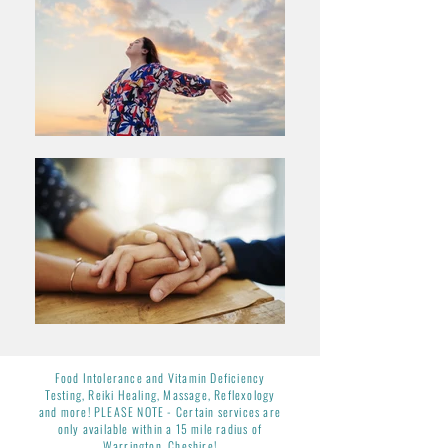
Food Intolerance and Vitamin Deficiency
Testing, Reiki Healing, Massage,
Reflexology
and more! PLEASE NOTE -
Certain services are
only available within a 15 mile radius of
Warrington, Cheshire!