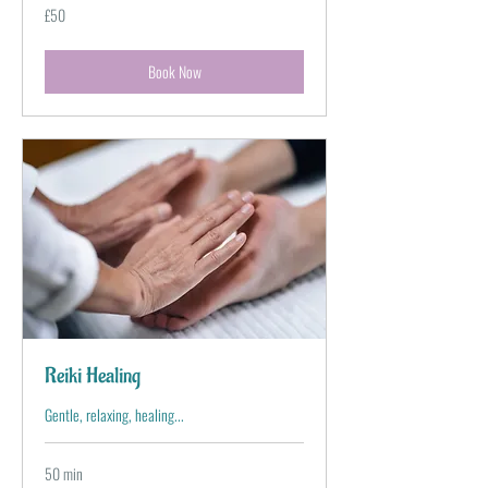
50
£50
British
pounds
Book Now
Reiki Healing
Gentle, relaxing, healing...
50 min