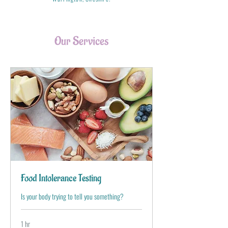
Our Services
Food Intolerance Testing
Is your body trying to tell you something?
1 hr