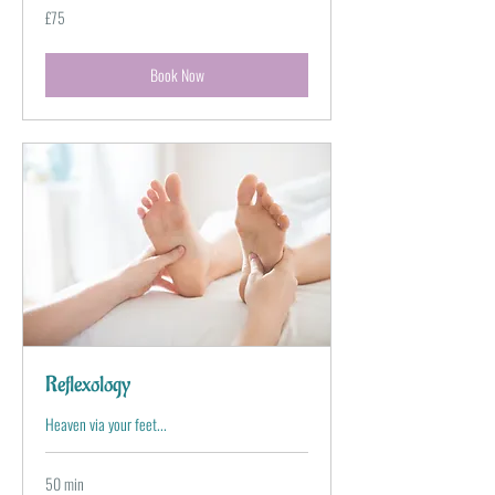
75
£75
British
pounds
Book Now
Reflexology
Heaven via your feet...
50 min