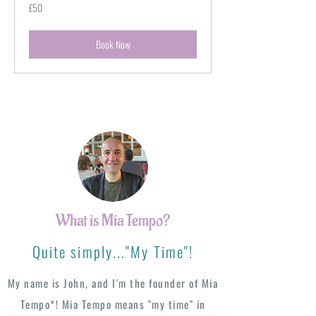
50
£50
British
pounds
Book Now
What is Mia Tempo?
Quite simply..."My Time"!
My name is John, and I'm the founder of Mia
Tempo*! Mia Tempo means "my time" in